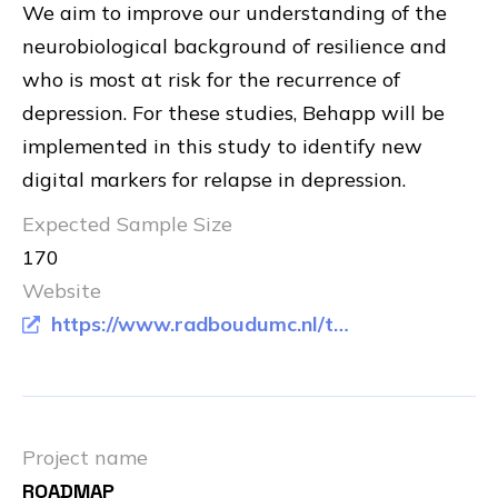
We aim to improve our understanding of the
neurobiological background of resilience and
who is most at risk for the recurrence of
depression. For these studies, Behapp will be
implemented in this study to identify new
digital markers for relapse in depression.
Expected Sample Size
170
Website
https://www.radboudumc.nl/trials/smard-studie
Project name
ROADMAP