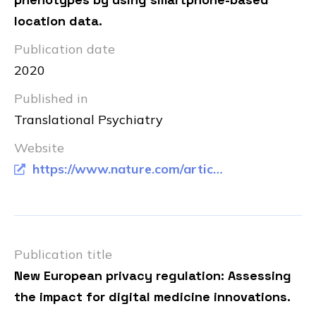
location data.
Publication date
2020
Published in
Translational Psychiatry
Website
https://www.nature.com/articles/s41398-020-00893-4
Publication title
New European privacy regulation: Assessing
the impact for digital medicine innovations.