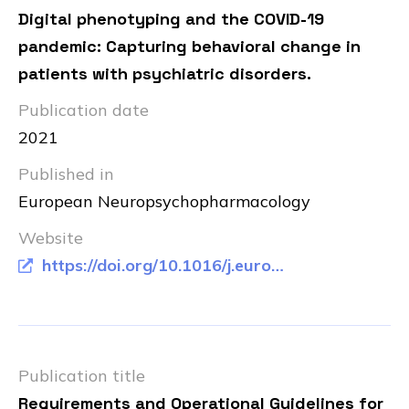
Digital phenotyping and the COVID-19
pandemic: Capturing behavioral change in
patients with psychiatric disorders.
Publication date
2021
Published in
European Neuropsychopharmacology
Website
https://doi.org/10.1016/j.euroneuro.2020.11.012
Publication title
Requirements and Operational Guidelines for