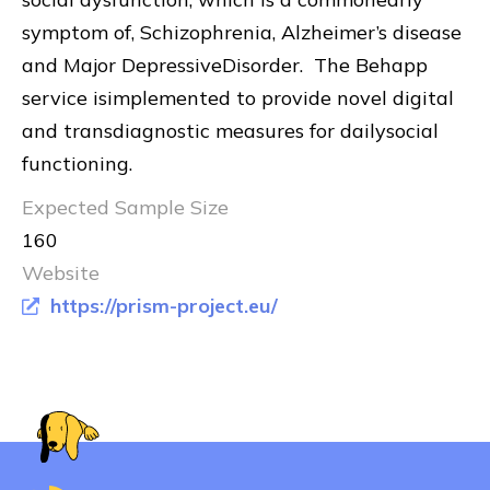
symptom of, Schizophrenia, Alzheimer’s disease
and Major DepressiveDisorder. The Behapp
service isimplemented to provide novel digital
and transdiagnostic measures for dailysocial
functioning.
Expected Sample Size
160
Website
https://prism-project.eu/