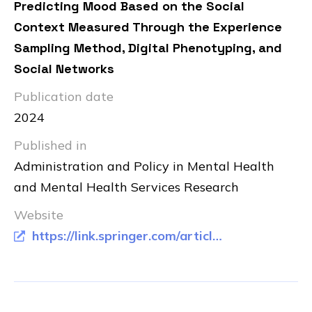
Predicting Mood Based on the Social
Context Measured Through the Experience
Sampling Method, Digital Phenotyping, and
Social Networks
Publication date
2024
Published in
Administration and Policy in Mental Health
and Mental Health Services Research
Website
https://link.springer.com/article/10.1007/s10488-023-01328-0