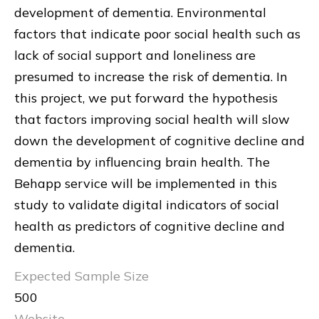
development of dementia. Environmental
factors that indicate poor social health such as
lack of social support and loneliness are
presumed to increase the risk of dementia. In
this project, we put forward the hypothesis
that factors improving social health will slow
down the development of cognitive decline and
dementia by influencing brain health. The
Behapp service will be implemented in this
study to validate digital indicators of social
health as predictors of cognitive decline and
dementia.
Expected Sample Size
500
Website