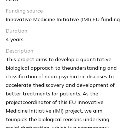
Funding source
Innovative Medicine Initiative (IMI) EU funding
Duration
4 years
Description
This project aims to develop a quantitative
biological approach to theunderstanding and
classification of neuropsychiatric diseases to
accelerate thediscovery and development of
better treatments for patients. As the
projectcoordinator of this EU Innovative
Medicine Initiative (IMI) project, we aim
tounpick the biological reasons underlying
social dysfunction, which is a commonearly