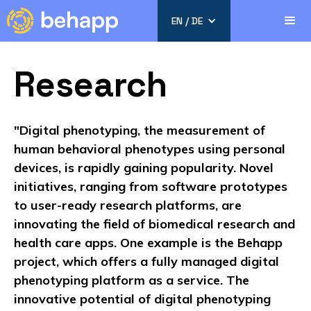
EN / DE
Research
"Digital phenotyping, the measurement of
human behavioral phenotypes using personal
devices, is rapidly gaining popularity. Novel
initiatives, ranging from software prototypes
to user-ready research platforms, are
innovating the field of biomedical research and
health care apps. One example is the Behapp
project, which offers a fully managed digital
phenotyping platform as a service. The
innovative potential of digital phenotyping