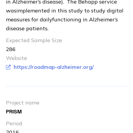
in Alzheimer’s disease). The Behapp service
wasimplemented in this study to study digital
measures for dailyfunctioning in Alzheimer’s
disease patients.
Expected Sample Size
286
Website
https://roadmap-alzheimer.org/
Project name
PRISM
Period
2016