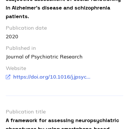
in Alzheimer's disease and schizophrenia
patients.
Publication date
2020
Published in
Journal of Psychiatric Research
Website
https://doi.org/10.1016/j.jpsychires.2020.11.013
Publication title
A framework for assessing neuropsychiatric
phenotypes by using smartphone-based