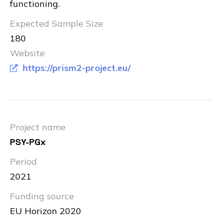
functioning.
Expected Sample Size
180
Website
https://prism2-project.eu/
Project name
PSY-PGx
Period
2021
Funding source
EU Horizon 2020