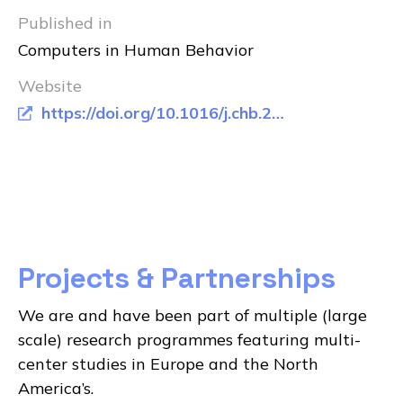
Published in
Computers in Human Behavior
Website
https://doi.org/10.1016/j.chb.2016.01.024
Projects & Partnerships
We are and have been part of multiple (large
scale) research programmes featuring multi-
center studies in Europe and the North
America’s.