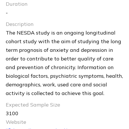
Duration
-
Description
The NESDA study is an ongoing longitudinal
cohort study with the aim of studying the long
term prognosis of anxiety and depression in
order to contribute to better quality of care
and prevention of chronicity. Information on
biological factors, psychiatric symptoms, health,
demographics, work, used care and social
activity is collected to achieve this goal.
Expected Sample Size
3100
Website