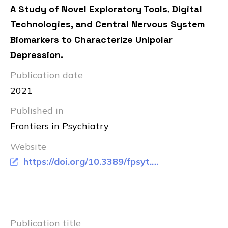
A Study of Novel Exploratory Tools, Digital
Technologies, and Central Nervous System
Biomarkers to Characterize Unipolar
Depression.
Publication date
2021
Published in
Frontiers in Psychiatry
Website
https://doi.org/10.3389/fpsyt.2021.640741
Publication title