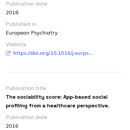
Publication date
2018
Published in
European Psychiatry
Website
https://doi.org/10.1016/j.eurpsy.2018.07.003
Publication title
The sociability score: App-based social
profiling from a healthcare perspective.
Publication date
2016