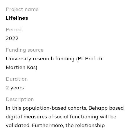
Project name
Lifelines
Period
2022
Funding source
University research funding (PI: Prof. dr.
Martien Kas)
Duration
2 years
Description
In this population-based cohorts, Behapp based
digital measures of social functioning will be
validated. Furthermore, the relationship