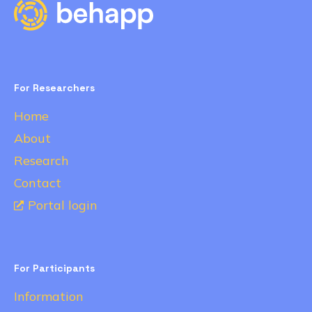
For Researchers
Home
About
Research
Contact
Portal login
For Participants
Information