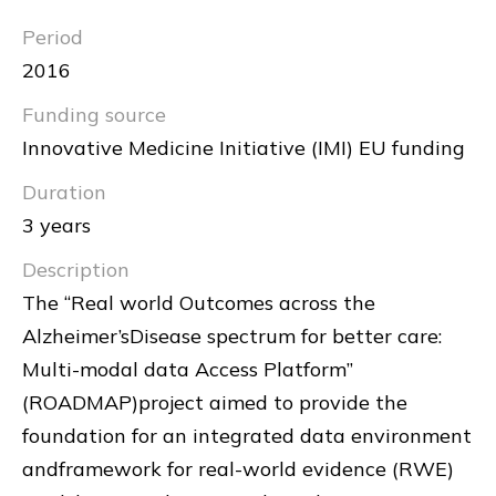
Period
2016
Funding source
Innovative Medicine Initiative (IMI) EU funding
Duration
3 years
Description
The “Real world Outcomes across the
Alzheimer’sDisease spectrum for better care:
Multi-modal data Access Platform”
(ROADMAP)project aimed to provide the
foundation for an integrated data environment
andframework for real-world evidence (RWE)