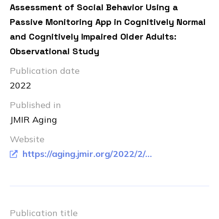
Assessment of Social Behavior Using a
Passive Monitoring App in Cognitively Normal
and Cognitively Impaired Older Adults:
Observational Study
Publication date
2022
Published in
JMIR Aging
Website
https://aging.jmir.org/2022/2/e33856
Publication title