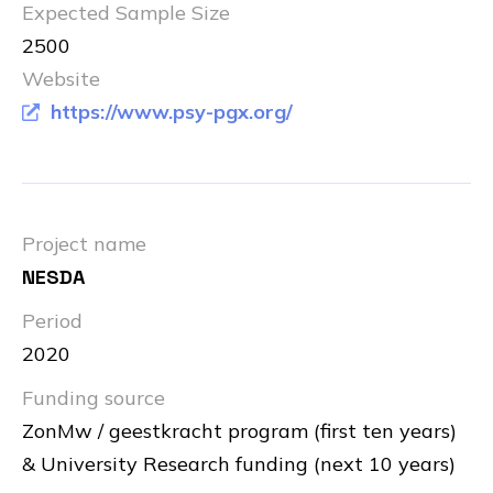
Expected Sample Size
2500
Website
https://www.psy-pgx.org/
Project name
NESDA
Period
2020
Funding source
ZonMw / geestkracht program (first ten years)
& University Research funding (next 10 years)