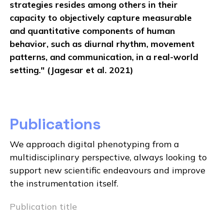
strategies resides among others in their
capacity to objectively capture measurable
and quantitative components of human
behavior, such as diurnal rhythm, movement
patterns, and communication, in a real-world
setting." (Jagesar et al. 2021)
Publications
We approach digital phenotyping from a
multidisciplinary perspective, always looking to
support new scientific endeavours and improve
the instrumentation itself.
Publication title