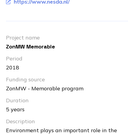
https://www.nesda.nl/
Project name
ZonMW Memorable
Period
2018
Funding source
ZonMW - Memorable program
Duration
5 years
Description
Environment plays an important role in the