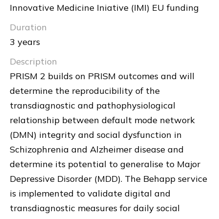
Innovative Medicine Iniative (IMI) EU funding
Duration
3 years
Description
PRISM 2 builds on PRISM outcomes and will
determine the reproducibility of the
transdiagnostic and pathophysiological
relationship between default mode network
(DMN) integrity and social dysfunction in
Schizophrenia and Alzheimer disease and
determine its potential to generalise to Major
Depressive Disorder (MDD). The Behapp service
is implemented to validate digital and
transdiagnostic measures for daily social