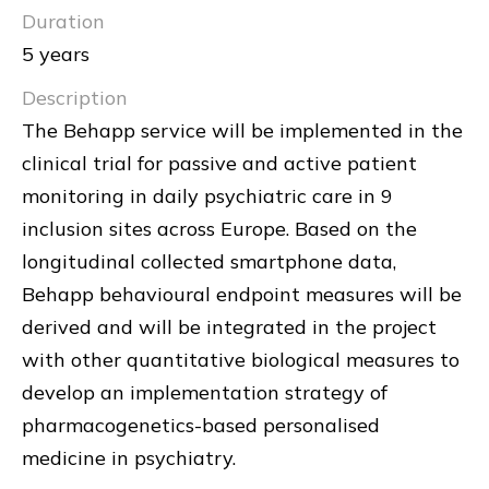
Duration
5 years
Description
The Behapp service will be implemented in the
clinical trial for passive and active patient
monitoring in daily psychiatric care in 9
inclusion sites across Europe. Based on the
longitudinal collected smartphone data,
Behapp behavioural endpoint measures will be
derived and will be integrated in the project
with other quantitative biological measures to
develop an implementation strategy of
pharmacogenetics-based personalised
medicine in psychiatry.