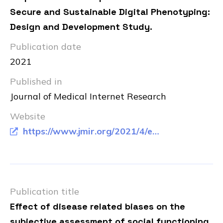
Secure and Sustainable Digital Phenotyping:
Design and Development Study.
Publication date
2021
Published in
Journal of Medical Internet Research
Website
https://www.jmir.org/2021/4/e20996/
Publication title
Effect of disease related biases on the
subjective assessment of social functioning