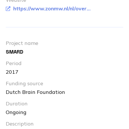
https://www.zonmw.nl/nl/over-zonmw/e-health-en-ict-in-de-zorg/programmas/programma-detail/memorabel/
Project name
SMARD
Period
2017
Funding source
Dutch Brain Foundation
Duration
Ongoing
Description