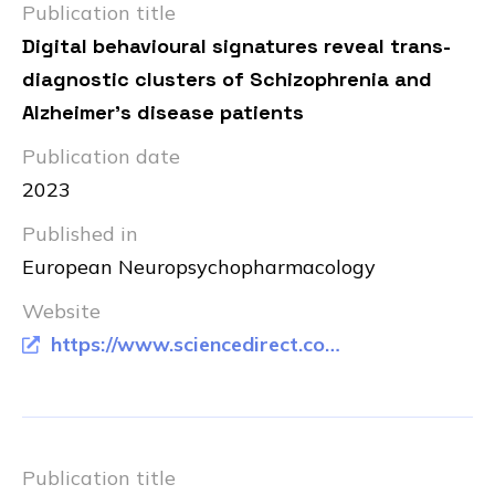
Publication title
Digital behavioural signatures reveal trans-
diagnostic clusters of Schizophrenia and
Alzheimer's disease patients
Publication date
2023
Published in
European Neuropsychopharmacology
Website
https://www.sciencedirect.com/science/article/pii/S0924977X23006880
Publication title