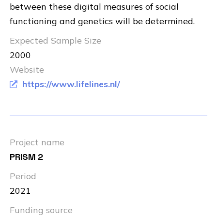
between these digital measures of social
functioning and genetics will be determined.
Expected Sample Size
2000
Website
https://www.lifelines.nl/
Project name
PRISM 2
Period
2021
Funding source